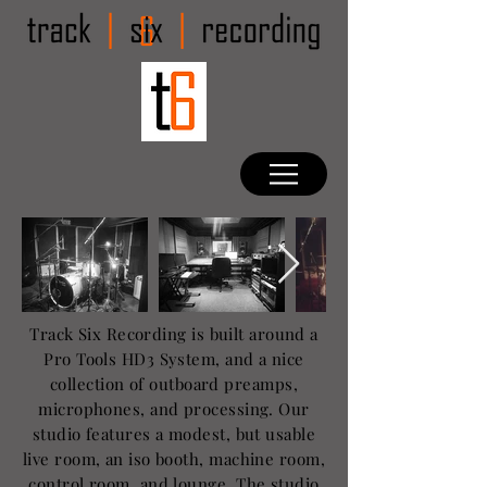
Track Six Recording is built around a
Pro Tools HD3 System, and a nice
collection of outboard preamps,
microphones, and processing. Our
studio features a modest, but usable
live room, an iso booth, machine room,
control room, and lounge. The studio