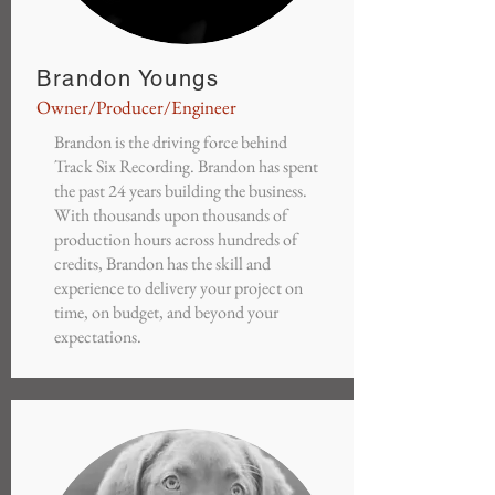
Brandon Youngs
Owner/Producer/Engineer
Brandon is the driving force behind
Track Six Recording. Brandon has spent
the past 24 years building the business.
With thousands upon thousands of
production hours across hundreds of
credits, Brandon has the skill and
experience to delivery your project on
time, on budget, and beyond your
expectations.