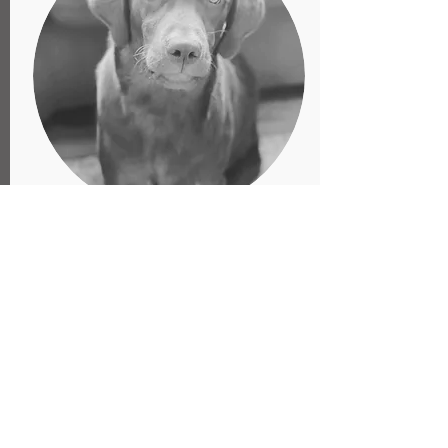
Daphne Rose
Head of Security
Daphne Rose is in house security,
although she is more likely to kiss then
kill. She has been known to attempt to
steal shoes, drinks, and other various
belongings, but she is also known to
provide some wonderful support during
your toughest recording challenges.